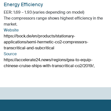
Energy Efficiency
EER: 1.69 – 1.93 (varies depending on model)
The compressors range shows highest efficiency in the
market.
Website
https://bock.de/en/products/stationary-
applications/semi-hermetic-co2-compressors-
transcritical-and-subcritical
Source
https://accelerate24.news/regions/gea-to-equip-
chinese-cruise-ships-with-transcritical-co2/2019/
,