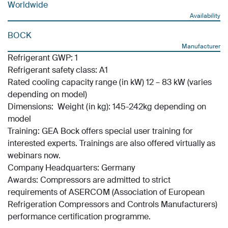
Worldwide
Availability
BOCK
Manufacturer
Refrigerant GWP: 1
Refrigerant safety class: A1
Rated cooling capacity range (in kW) 12 – 83 kW (varies
depending on model)
Dimensions: Weight (in kg): 145-242kg depending on
model
Training: GEA Bock offers special user training for
interested experts. Trainings are also offered virtually as
webinars now.
Company Headquarters: Germany
Awards: Compressors are admitted to strict
requirements of ASERCOM (Association of European
Refrigeration Compressors and Controls Manufacturers)
performance certification programme.