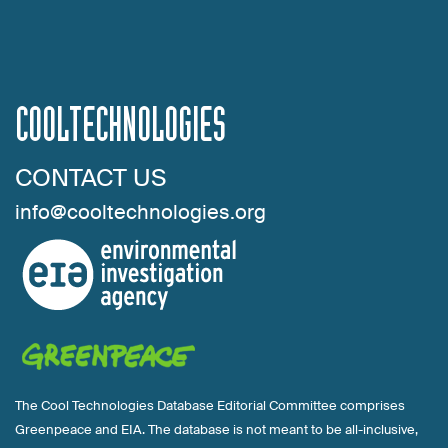
COOLTECHNOLOGIES
CONTACT US
info@cooltechnologies.org
The Cool Technologies Database Editorial Committee comprises
Greenpeace and EIA. The database is not meant to be all-inclusive,