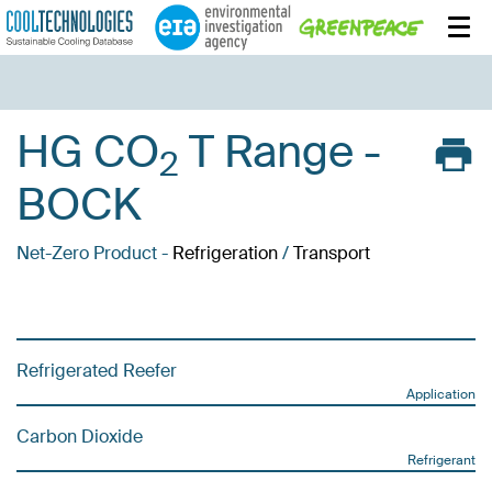
HG CO
T Range -
2
BOCK
Net-Zero Product -
Refrigeration
/
Transport
Refrigerated Reefer
Application
Carbon Dioxide
Refrigerant