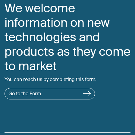
We welcome
information on new
technologies and
products as they come
to market
You can reach us by completing this form.
Go to the Form