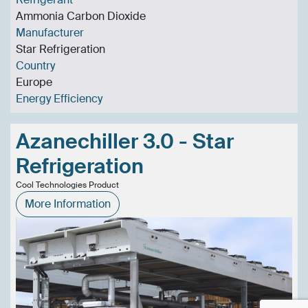
Ammonia Carbon Dioxide
Manufacturer
Star Refrigeration
Country
Europe
Energy Efficiency
Azanechiller 3.0 - Star
Refrigeration
Cool Technologies Product
More Information