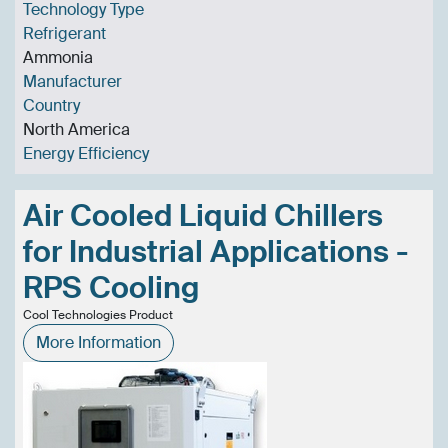
Technology Type
Refrigerant
Ammonia
Manufacturer
Country
North America
Energy Efficiency
Air Cooled Liquid Chillers
for Industrial Applications -
RPS Cooling
Cool Technologies Product
More Information