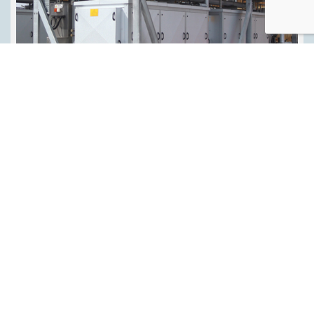
Sector
Refrigeration Industrial
Application
Cold Storage Distribution Centre Ice Rinks Production
Facility
Technology Type
Air-Cooled Chiller
Refrigerant
Ammonia
Manufacturer
Star Refrigeration
Manufacturer Country
Europe North America UK
Energy Efficiency