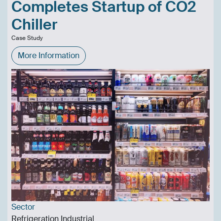
Completes Startup of CO2
Chiller
Case Study
More Information
Sector
Refrigeration Industrial