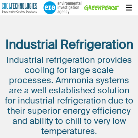
Industrial Refrigeration
Industrial refrigeration provides
cooling for large scale
processes. Ammonia systems
are a well established solution
for industrial refrigeration due to
their superior energy efficiency
and ability to chill to very low
temperatures.