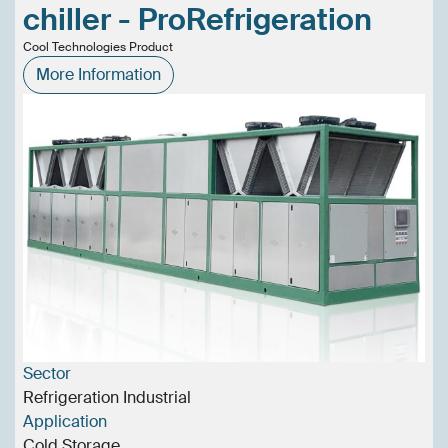
chiller - ProRefrigeration
Cool Technologies Product
More Information
Sector
Refrigeration Industrial
Application
Cold Storage