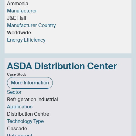
Ammonia
Manufacturer
J&E Hall
Manufacturer Country
Worldwide
Energy Efficiency
ASDA Distribution Center
Case Study
More Information
Sector
Refrigeration Industrial
Application
Distribution Centre
Technology Type
Cascade
Refrigerant