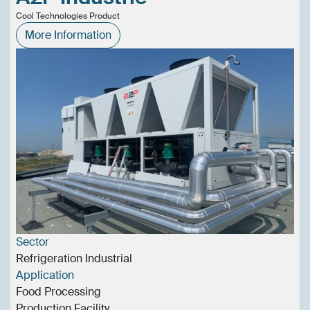
Cool Technologies Product
More Information
Sector
Refrigeration Industrial
Application
Food Processing
Production Facility