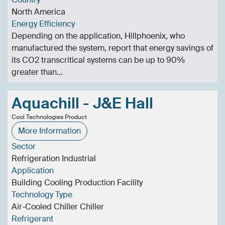
North America
Energy Efficiency
Depending on the application, Hillphoenix, who
manufactured the system, report that energy savings of
its CO2 transcritical systems can be up to 90%
greater than...
Aquachill - J&E Hall
Cool Technologies Product
More Information
Sector
Refrigeration Industrial
Application
Building Cooling Production Facility
Technology Type
Air-Cooled Chiller Chiller
Refrigerant