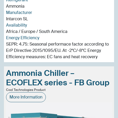
Ammonia
Manufacturer
Intarcon SL
Availability
Africa / Europe / South America
Energy Efficiency
SEPR: 4.75: Seasonal performace factor according to
ErP Directive 2015/1095/EU. At -2°C/-8°C Energy
Efficiency measures: EC fans and heat recovery
Ammonia Chiller –
ECOFLEX series - FB Group
Cool Technologies Product
More Information