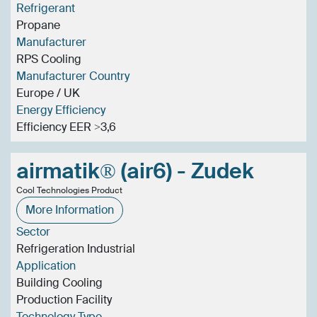
Refrigerant
Propane
Manufacturer
RPS Cooling
Manufacturer Country
Europe / UK
Energy Efficiency
Efficiency EER >3,6
airmatik® (air6) - Zudek
Cool Technologies Product
More Information
Sector
Refrigeration Industrial
Application
Building Cooling
Production Facility
Technology Type