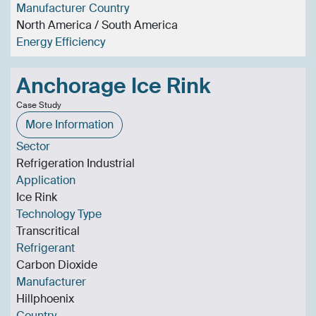
Manufacturer Country
North America / South America
Energy Efficiency
Anchorage Ice Rink
Case Study
More Information
Sector
Refrigeration Industrial
Application
Ice Rink
Technology Type
Transcritical
Refrigerant
Carbon Dioxide
Manufacturer
Hillphoenix
Country