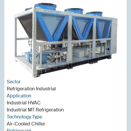
Sector
Refrigeration Industrial
Application
Industrial HVAC
Industrial MT Refrigeration
Technology Type
Air-Cooled Chiller
Refrigerant