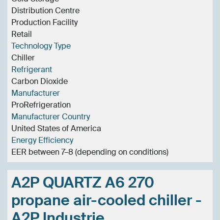
Distribution Centre
Production Facility
Retail
Technology Type
Chiller
Refrigerant
Carbon Dioxide
Manufacturer
ProRefrigeration
Manufacturer Country
United States of America
Energy Efficiency
EER between 7–8 (depending on conditions)
A2P QUARTZ A6 270
propane air-cooled chiller -
A2P Industrie