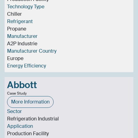
Technology Type
Chiller
Refrigerant
Propane
Manufacturer
A2P Industrie
Manufacturer Country
Europe
Energy Efficiency
Abbott
Case Study
More Information
Sector
Refrigeration Industrial
Application
Production Facility