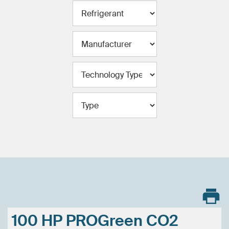
100 HP PROGreen CO2