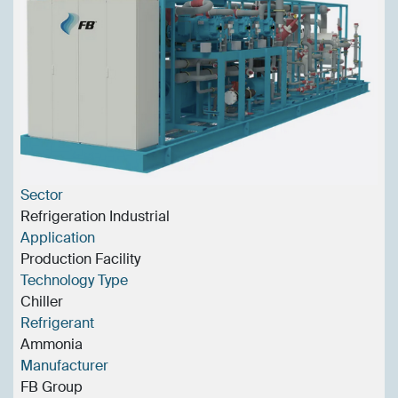
Sector
Refrigeration Industrial
Application
Production Facility
Technology Type
Chiller
Refrigerant
Ammonia
Manufacturer
FB Group