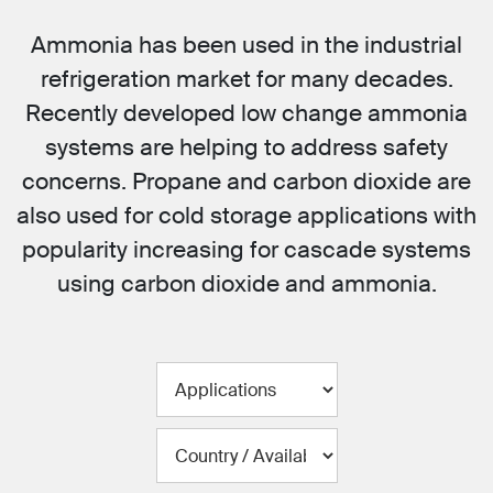
Ammonia has been used in the industrial
refrigeration market for many decades.
Recently developed low change ammonia
systems are helping to address safety
concerns. Propane and carbon dioxide are
also used for cold storage applications with
popularity increasing for cascade systems
using carbon dioxide and ammonia.