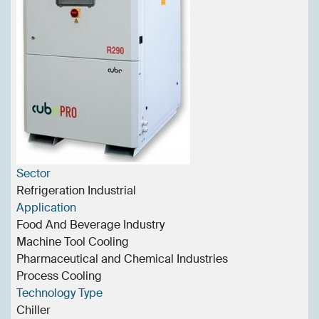
Sector
Refrigeration Industrial
Application
Food And Beverage Industry
Machine Tool Cooling
Pharmaceutical and Chemical Industries
Process Cooling
Technology Type
Chiller