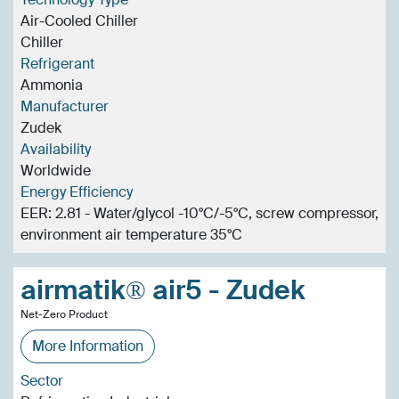
Air-Cooled Chiller
Chiller
Refrigerant
Ammonia
Manufacturer
Zudek
Availability
Worldwide
Energy Efficiency
EER: 2.81 - Water/glycol -10°C/-5°C, screw compressor,
environment air temperature 35°C
airmatik® air5 - Zudek
Net-Zero Product
More Information
Sector