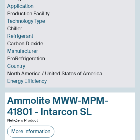
Application
Production Facility
Technology Type
Chiller
Refrigerant
Carbon Dioxide
Manufacturer
ProRefrigeration
Country
North America / United States of America
Energy Efficiency
Ammolite MWW-MPM-
41801 - Intarcon SL
Net-Zero Product
More Information