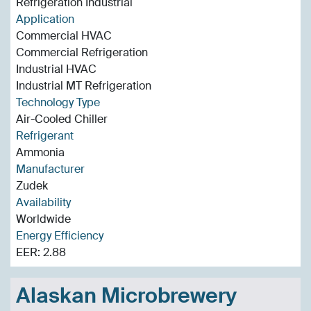
Refrigeration Industrial
Application
Commercial HVAC
Commercial Refrigeration
Industrial HVAC
Industrial MT Refrigeration
Technology Type
Air-Cooled Chiller
Refrigerant
Ammonia
Manufacturer
Zudek
Availability
Worldwide
Energy Efficiency
EER: 2.88
Alaskan Microbrewery