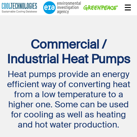
Commercial /
Industrial Heat Pumps
Heat pumps provide an energy
efficient way of converting heat
from a low temperature to a
higher one. Some can be used
for cooling as well as heating
and hot water production.