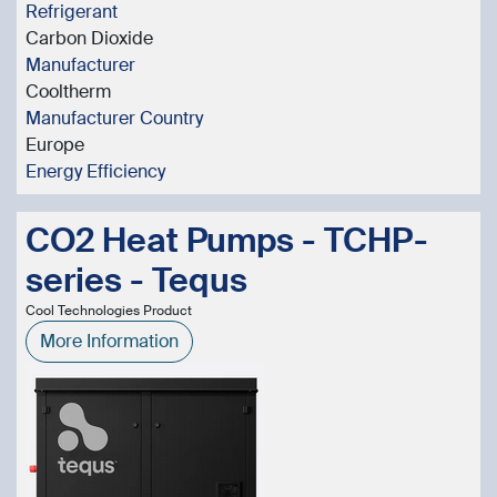
Refrigerant
Carbon Dioxide
Manufacturer
Cooltherm
Manufacturer Country
Europe
Energy Efficiency
CO2 Heat Pumps - TCHP-
series - Tequs
Cool Technologies Product
More Information