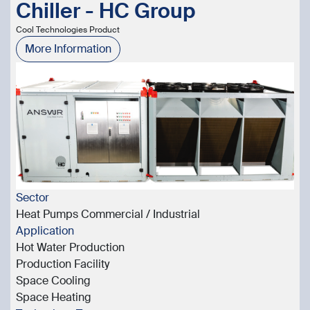
Chiller - HC Group
Cool Technologies Product
More Information
Sector
Heat Pumps Commercial / Industrial
Application
Hot Water Production
Production Facility
Space Cooling
Space Heating