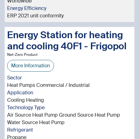
Worldwide
Energy Efficiency
ERP 2021 unit conformity
Energy Station for heating
and cooling 40F1 - Frigopol
Net-Zero Product
More Information
Sector
Heat Pumps Commercial / Industrial
Application
Cooling Heating
Technology Type
Air Source Heat Pump Ground Source Heat Pump
Water Source Heat Pump
Refrigerant
Propane