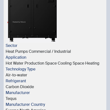
Sector
Heat Pumps Commercial / Industrial
Application
Hot Water Production Space Cooling Space Heating
Technology Type
Air-to-water
Refrigerant
Carbon Dioxide
Manufacturer
Tequs
Manufacturer Country