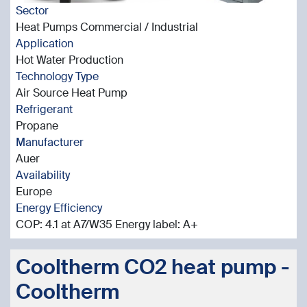
Sector
Heat Pumps Commercial / Industrial
Application
Hot Water Production
Technology Type
Air Source Heat Pump
Refrigerant
Propane
Manufacturer
Auer
Availability
Europe
Energy Efficiency
COP: 4.1 at A7/W35 Energy label: A+
Cooltherm CO2 heat pump -
Cooltherm