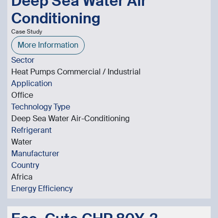
Deep Sea Water Air
Conditioning
Case Study
More Information
Sector
Heat Pumps Commercial / Industrial
Application
Office
Technology Type
Deep Sea Water Air-Conditioning
Refrigerant
Water
Manufacturer
Country
Africa
Energy Efficiency