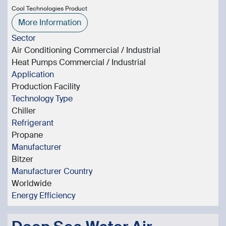
Cool Technologies Product
More Information
Sector
Air Conditioning Commercial / Industrial
Heat Pumps Commercial / Industrial
Application
Production Facility
Technology Type
Chiller
Refrigerant
Propane
Manufacturer
Bitzer
Manufacturer Country
Worldwide
Energy Efficiency