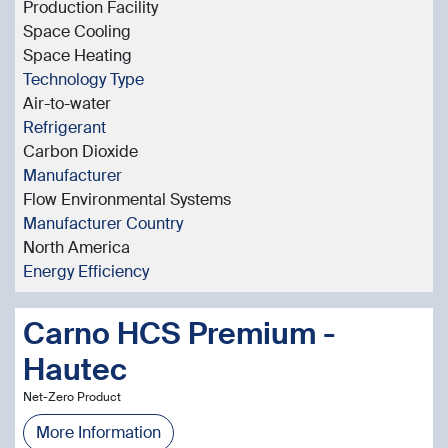
Production Facility
Space Cooling
Space Heating
Technology Type
Air-to-water
Refrigerant
Carbon Dioxide
Manufacturer
Flow Environmental Systems
Manufacturer Country
North America
Energy Efficiency
Carno HCS Premium -
Hautec
Net-Zero Product
More Information