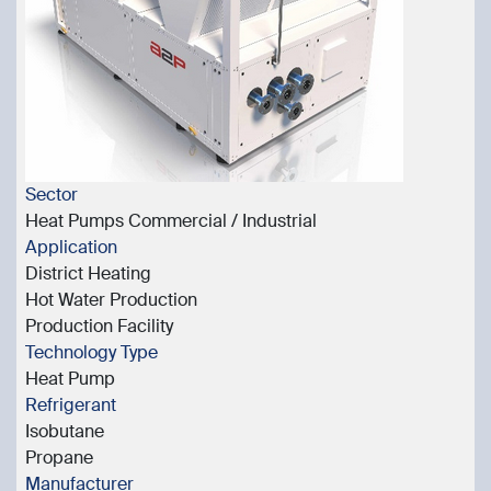
Sector
Heat Pumps Commercial / Industrial
Application
District Heating
Hot Water Production
Production Facility
Technology Type
Heat Pump
Refrigerant
Isobutane
Propane
Manufacturer