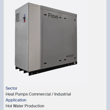
Sector
Heat Pumps Commercial / Industrial
Application
Hot Water Production