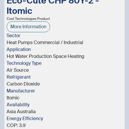
Eco-Cute CHP 80Y-2 -
Itomic
Cool Technologies Product
More Information
Sector
Heat Pumps Commercial / Industrial
Application
Hot Water Production Space Heating
Technology Type
Air Source
Refrigerant
Carbon Dioxide
Manufacturer
Itomic
Availability
Asia Australia
Energy Efficiency
COP: 3.9