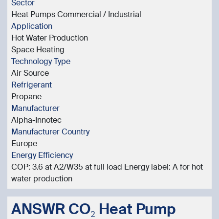
Sector
Heat Pumps Commercial / Industrial
Application
Hot Water Production
Space Heating
Technology Type
Air Source
Refrigerant
Propane
Manufacturer
Alpha-Innotec
Manufacturer Country
Europe
Energy Efficiency
COP: 3.6 at A2/W35 at full load Energy label: A for hot
water production
ANSWR CO₂ Heat Pump