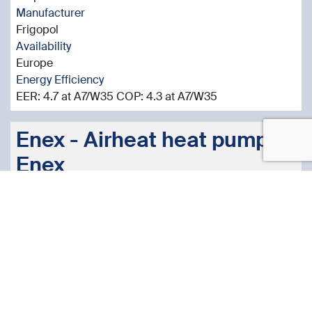
Manufacturer
Frigopol
Availability
Europe
Energy Efficiency
EER: 4.7 at A7/W35 COP: 4.3 at A7/W35
Enex - Airheat heat pump -
Enex
Cool Technologies Product
More Information
Sector
Heat Pumps Commercial / Industrial
Application
Hot Water Production
Technology Type
Air-to-water