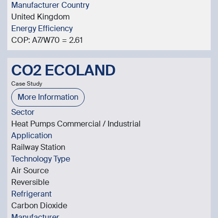
Manufacturer Country
United Kingdom
Energy Efficiency
COP: A7/W70 = 2.61
CO2 ECOLAND
Case Study
More Information
Sector
Heat Pumps Commercial / Industrial
Application
Railway Station
Technology Type
Air Source
Reversible
Refrigerant
Carbon Dioxide
Manufacturer