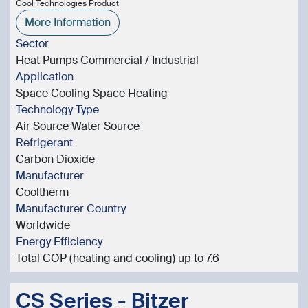
Cool Technologies Product
More Information
Sector
Heat Pumps Commercial / Industrial
Application
Space Cooling Space Heating
Technology Type
Air Source Water Source
Refrigerant
Carbon Dioxide
Manufacturer
Cooltherm
Manufacturer Country
Worldwide
Energy Efficiency
Total COP (heating and cooling) up to 7.6
CS Series - Bitzer