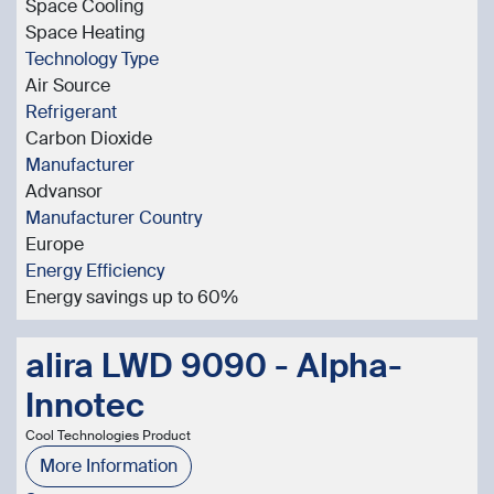
Space Cooling
Space Heating
Technology Type
Air Source
Refrigerant
Carbon Dioxide
Manufacturer
Advansor
Manufacturer Country
Europe
Energy Efficiency
Energy savings up to 60%
alira LWD 9090 - Alpha-
Innotec
Cool Technologies Product
More Information