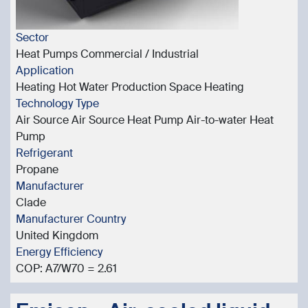
Sector
Heat Pumps Commercial / Industrial
Application
Heating Hot Water Production Space Heating
Technology Type
Air Source Air Source Heat Pump Air-to-water Heat
Pump
Refrigerant
Propane
Manufacturer
Clade
Manufacturer Country
United Kingdom
Energy Efficiency
COP: A7/W70 = 2.61