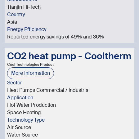
Tianjin Hi-Tech
Country
Asia
Energy Efficiency
Reported energy savings of 49% and 36%
CO2 heat pump - Cooltherm
Cool Technologies Product
More Information
Sector
Heat Pumps Commercial / Industrial
Application
Hot Water Production
Space Heating
Technology Type
Air Source
Water Source