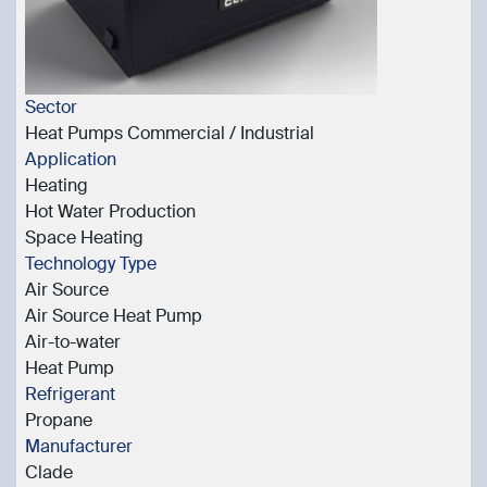
Sector
Heat Pumps Commercial / Industrial
Application
Heating
Hot Water Production
Space Heating
Technology Type
Air Source
Air Source Heat Pump
Air-to-water
Heat Pump
Refrigerant
Propane
Manufacturer
Clade