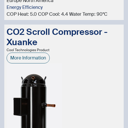
Europe North America
Energy Efficiency
COP Heat: 5.0 COP Cool: 4.4 Water Temp: 90°C
CO2 Scroll Compressor -
Xuanke
Cool Technologies Product
More Information