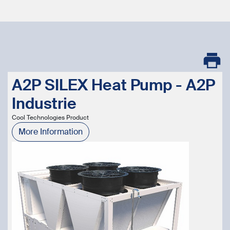
A2P SILEX Heat Pump - A2P
Industrie
Cool Technologies Product
More Information