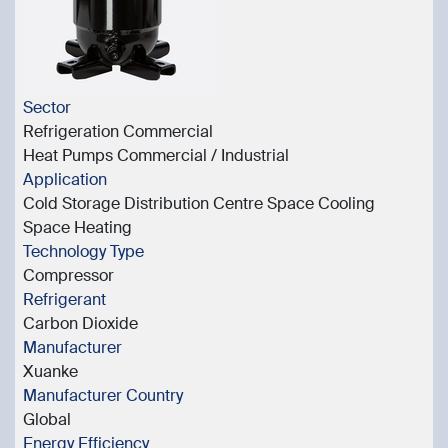
Sector
Refrigeration Commercial
Heat Pumps Commercial / Industrial
Application
Cold Storage Distribution Centre Space Cooling
Space Heating
Technology Type
Compressor
Refrigerant
Carbon Dioxide
Manufacturer
Xuanke
Manufacturer Country
Global
Energy Efficiency