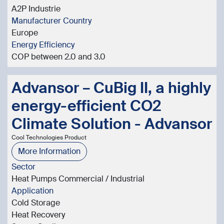
A2P Industrie
Manufacturer Country
Europe
Energy Efficiency
COP between 2.0 and 3.0
Advansor – CuBig II, a highly
energy-efficient CO2
Climate Solution - Advansor
Cool Technologies Product
More Information
Sector
Heat Pumps Commercial / Industrial
Application
Cold Storage
Heat Recovery