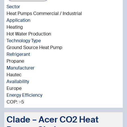
Sector
Heat Pumps Commercial / Industrial
Application
Heating
Hot Water Production
Technology Type
Ground Source Heat Pump
Refrigerant
Propane
Manufacturer
Hautec
Availability
Europe
Energy Efficiency
COP: >5
Clade – Acer CO2 Heat