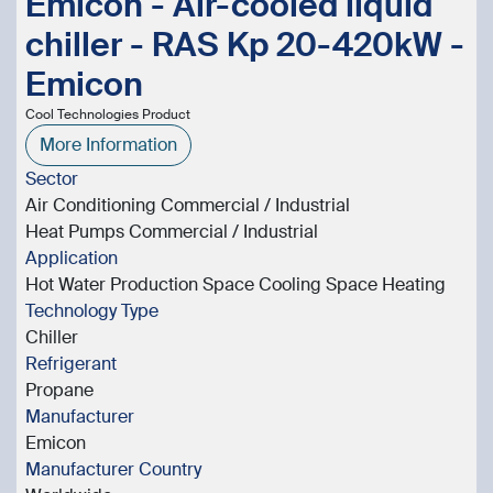
Emicon - Air-cooled liquid
chiller - RAS Kp 20-420kW -
Emicon
Cool Technologies Product
More Information
Sector
Air Conditioning Commercial / Industrial
Heat Pumps Commercial / Industrial
Application
Hot Water Production Space Cooling Space Heating
Technology Type
Chiller
Refrigerant
Propane
Manufacturer
Emicon
Manufacturer Country