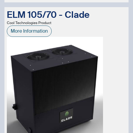
ELM 105/70 - Clade
Cool Technologies Product
More Information