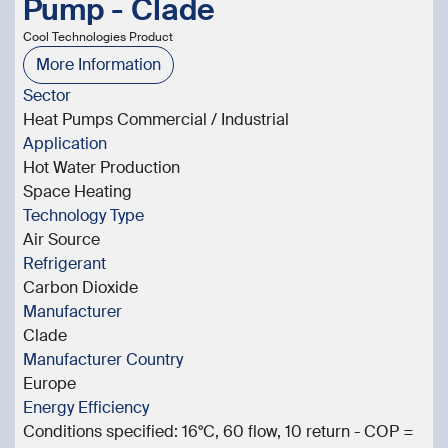
Pump - Clade
Cool Technologies Product
More Information
Sector
Heat Pumps Commercial / Industrial
Application
Hot Water Production
Space Heating
Technology Type
Air Source
Refrigerant
Carbon Dioxide
Manufacturer
Clade
Manufacturer Country
Europe
Energy Efficiency
Conditions specified: 16°C, 60 flow, 10 return - COP =