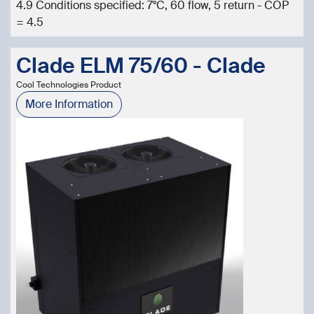
4.9 Conditions specified: 7°C, 60 flow, 5 return - COP
= 4.5
Clade ELM 75/60 - Clade
Cool Technologies Product
More Information