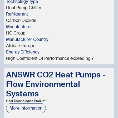
Technology Type
Heat Pump Chiller
Refrigerant
Carbon Dioxide
Manufacturer
HC Group
Manufacturer Country
Africa / Europe
Energy Efficiency
High Coefficient Of Performance exceeding 7
ANSWR CO2 Heat Pumps -
Flow Environmental
Systems
Cool Technologies Product
More Information