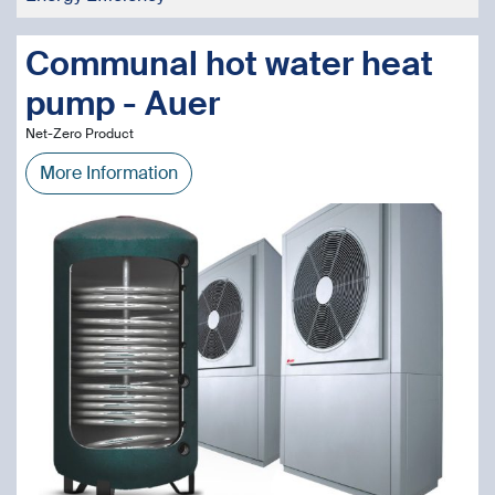
Communal hot water heat
pump - Auer
Net-Zero Product
More Information