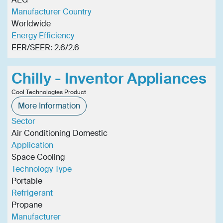
Manufacturer Country
Worldwide
Energy Efficiency
EER/SEER: 2.6/2.6
Chilly - Inventor Appliances
Cool Technologies Product
More Information
Sector
Air Conditioning Domestic
Application
Space Cooling
Technology Type
Portable
Refrigerant
Propane
Manufacturer