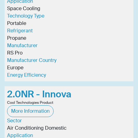
Application
Space Cooling
Technology Type
Portable
Refrigerant
Propane
Manufacturer
RS Pro
Manufacturer Country
Europe
Energy Efficiency
2.0NR - Innova
Cool Technologies Product
More Information
Sector
Air Conditioning Domestic
Application