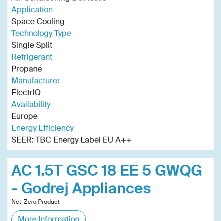
Application
Space Cooling
Technology Type
Single Split
Refrigerant
Propane
Manufacturer
ElectrIQ
Availability
Europe
Energy Efficiency
SEER: TBC Energy Label EU A++
AC 1.5T GSC 18 EE 5 GWQG
- Godrej Appliances
Net-Zero Product
More Information