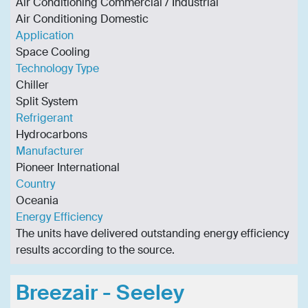
Air Conditioning Commercial / Industrial
Air Conditioning Domestic
Application
Space Cooling
Technology Type
Chiller
Split System
Refrigerant
Hydrocarbons
Manufacturer
Pioneer International
Country
Oceania
Energy Efficiency
The units have delivered outstanding energy efficiency
results according to the source.
Breezair - Seeley