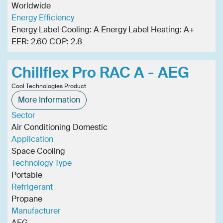
Worldwide
Energy Efficiency
Energy Label Cooling: A Energy Label Heating: A+
EER: 2.60 COP: 2.8
Chillflex Pro RAC A - AEG
Cool Technologies Product
More Information
Sector
Air Conditioning Domestic
Application
Space Cooling
Technology Type
Portable
Refrigerant
Propane
Manufacturer
AEG