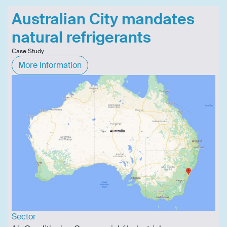
Australian City mandates
natural refrigerants
Case Study
More Information
Sector