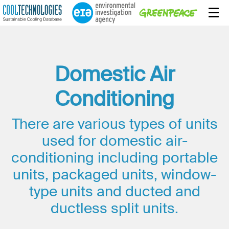
Domestic Air
Conditioning
There are various types of units
used for domestic air-
conditioning including portable
units, packaged units, window-
type units and ducted and
ductless split units.