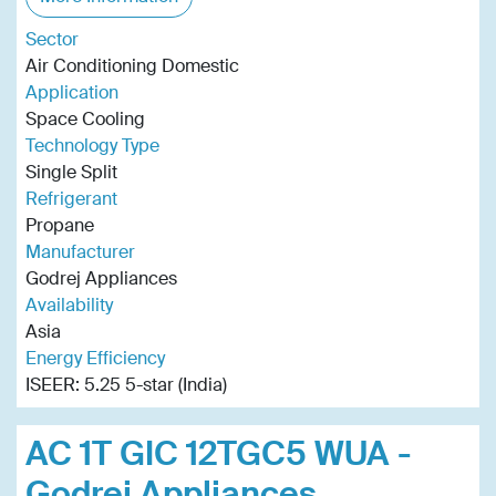
Sector
Air Conditioning Domestic
Application
Space Cooling
Technology Type
Single Split
Refrigerant
Propane
Manufacturer
Godrej Appliances
Availability
Asia
Energy Efficiency
ISEER: 5.25 5-star (India)
AC 1T GIC 12TGC5 WUA -
Godrej Appliances