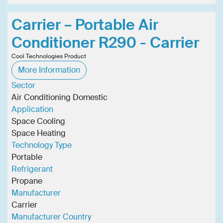
Carrier – Portable Air
Conditioner R290 - Carrier
Cool Technologies Product
More Information
Sector
Air Conditioning Domestic
Application
Space Cooling
Space Heating
Technology Type
Portable
Refrigerant
Propane
Manufacturer
Carrier
Manufacturer Country