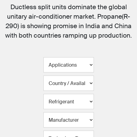
Ductless split units dominate the global
unitary air-conditioner market. Propane(R-
290) is showing promise in India and China
with both countries ramping up production.