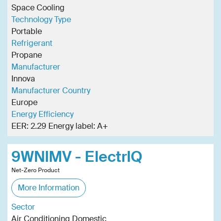
Space Cooling
Technology Type
Portable
Refrigerant
Propane
Manufacturer
Innova
Manufacturer Country
Europe
Energy Efficiency
EER: 2.29 Energy label: A+
9WNIMV - ElectrIQ
Net-Zero Product
More Information
Sector
Air Conditioning Domestic