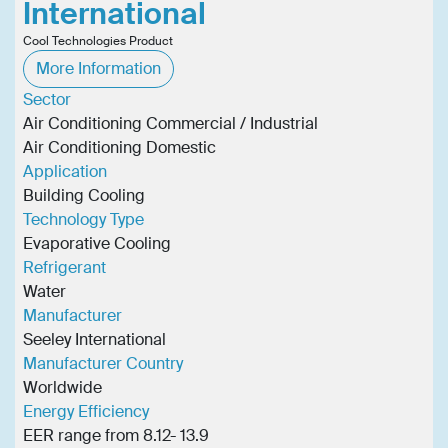
International
Cool Technologies Product
More Information
Sector
Air Conditioning Commercial / Industrial
Air Conditioning Domestic
Application
Building Cooling
Technology Type
Evaporative Cooling
Refrigerant
Water
Manufacturer
Seeley International
Manufacturer Country
Worldwide
Energy Efficiency
EER range from 8.12- 13.9