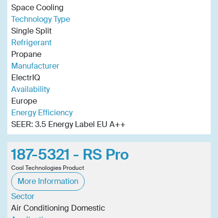
Space Cooling
Technology Type
Single Split
Refrigerant
Propane
Manufacturer
ElectrIQ
Availability
Europe
Energy Efficiency
SEER: 3.5 Energy Label EU A++
187-5321 - RS Pro
Cool Technologies Product
More Information
Sector
Air Conditioning Domestic