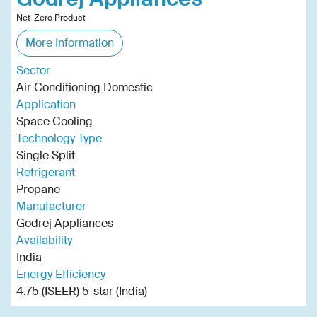
Net-Zero Product
More Information
Sector
Air Conditioning Domestic
Application
Space Cooling
Technology Type
Single Split
Refrigerant
Propane
Manufacturer
Godrej Appliances
Availability
India
Energy Efficiency
4.75 (ISEER) 5-star (India)