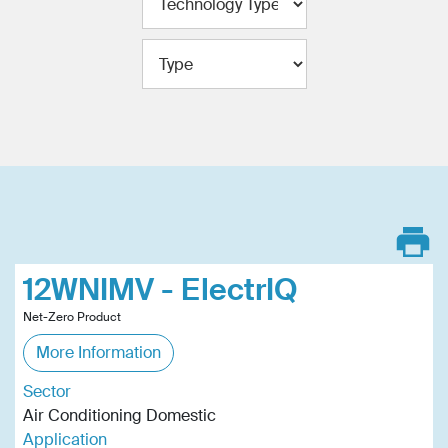
12WNIMV - ElectrIQ
Net-Zero Product
More Information
Sector
Air Conditioning Domestic
Application