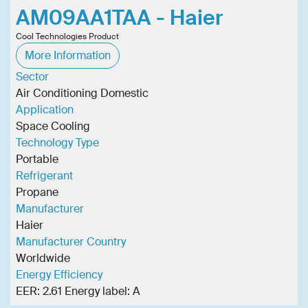
AM09AA1TAA - Haier
Cool Technologies Product
More Information
Sector
Air Conditioning Domestic
Application
Space Cooling
Technology Type
Portable
Refrigerant
Propane
Manufacturer
Haier
Manufacturer Country
Worldwide
Energy Efficiency
EER: 2.61 Energy label: A