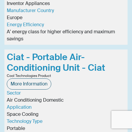
Inventor Appliances
Manufacturer Country
Europe
Energy Efficiency
A' energy class for higher efficiency and maximum
savings
Ciat - Portable Air-
Conditioning Unit - Ciat
Cool Technologies Product
More Information
Sector
Air Conditioning Domestic
Application
Space Cooling
Technology Type
Portable