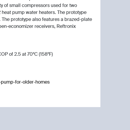
ity of small compressors used for two
heat pump water heaters. The prototype
 The prototype also features a brazed-plate
 open-economizer receivers, Reftronix
OP of 2.5 at 70°C (158°F)
at-pump-for-older-homes