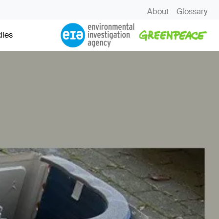
About
Glossary
dies