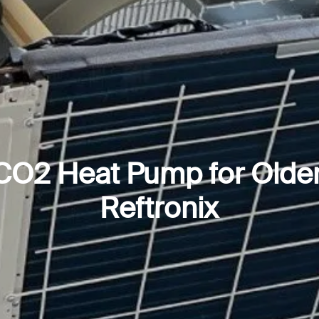
 CO2 Heat Pump for Olde
Reftronix