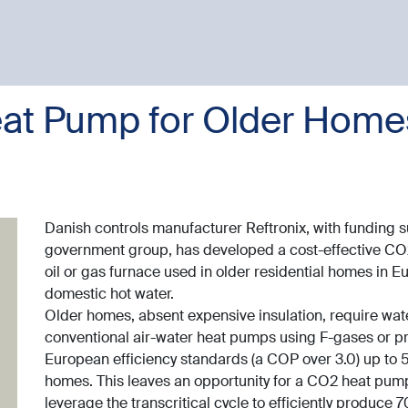
at Pump for Older Homes
Danish controls manufacturer Reftronix, with funding 
government group, has developed a cost-effective CO
oil or gas furnace used in older residential homes in 
domestic hot water.
Older homes, absent expensive insulation, require wate
conventional air-water heat pumps using F-gases or pr
European efficiency standards (a COP over 3.0) up to 55
homes. This leaves an opportunity for a CO2 heat pump,
leverage the transcritical cycle to efficiently produce