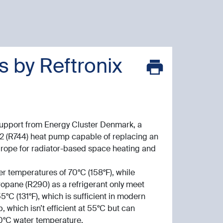
 by Reftronix
support from Energy Cluster Denmark, a
2 (R744) heat pump capable of replacing an
Europe for radiator-based space heating and
r temperatures of 70°C (158°F), while
opane (R290) as a refrigerant only meet
°C (131°F), which is sufficient in modern
 which isn’t efficient at 55°C but can
 70°C water temperature.