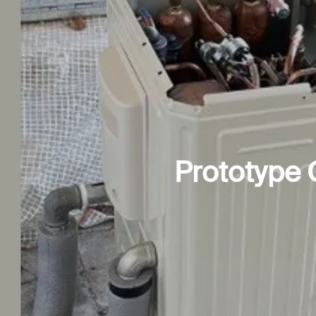
Prototype