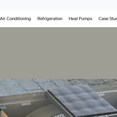
Air Conditioning
Refrigeration
Heat Pumps
Case Stu