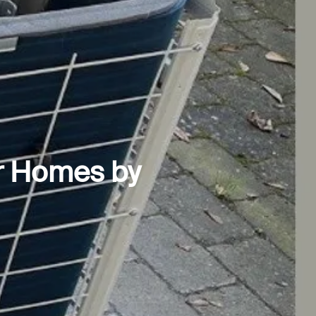
r Homes by