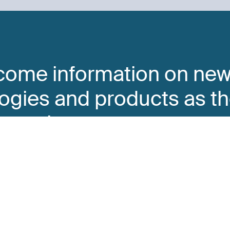
come information on ne
ogies and products as t
o market
y completing this form.