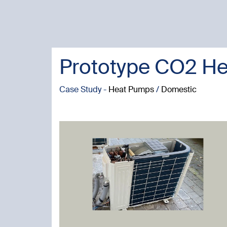
Prototype CO2 He
Case Study -
Heat Pumps
/
Domestic