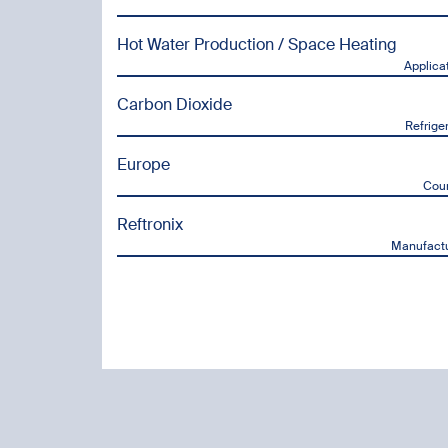
Hot Water Production / Space Heating
Applica
Carbon Dioxide
Refrige
Europe
Cou
Reftronix
Manufactu