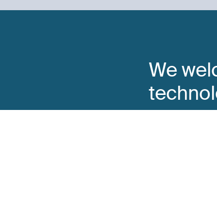
We wel
technol
come t
You can reach us b
Go to the Form