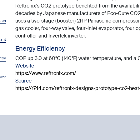
Reftronix’s CO2 prototype benefited from the availabil
decades by Japanese manufacturers of Eco-Cute CO2 
uses a two-stage (booster) 2HP Panasonic compressor.
tion
gas cooler, four-way valve, four-inlet evaporator, four
controller and Invertek inverter.
rant
Energy Efficiency
COP up 3.0 at 60°C (140°F) water temperature, and a C
ntry
Website
https://www.reftronix.com/
rer
Source
https://r744.com/reftronix-designs-prototype-co2-he