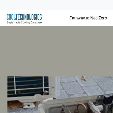
Pathway to Net-Zero